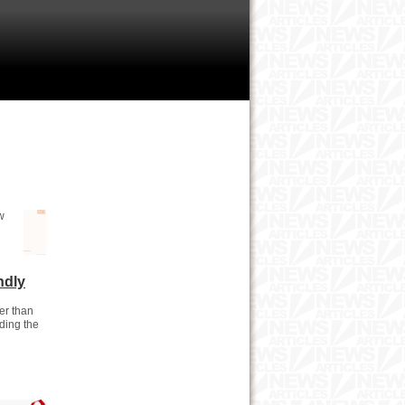
w
ndly
er than
uding the