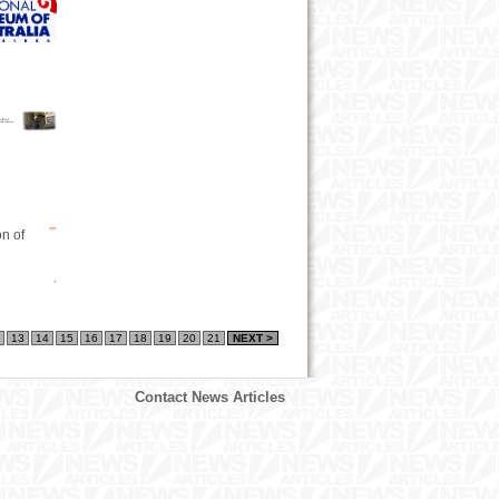
on of
13
14
15
16
17
18
19
20
21
NEXT >
Contact News Articles