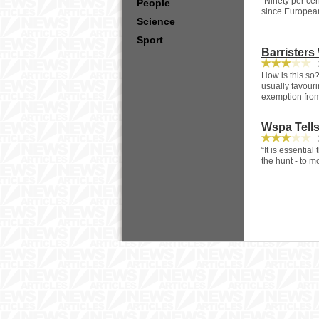
“Ninety per ce
People
since Europeans
Science
Sport
Barristers
2
How is this so?
usually favouri
exemption from
Wspa Tell
2
“It is essentia
the hunt - to mo