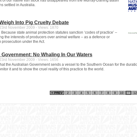
nt of our native fish stock has disappeared from the Murray-Darling Basin
 settled in Australia.
 Weigh Into Pig Cruelty Debate
3rd November 2009 - Views: 1870
 Because state animal protection statutes sanction ‘codes of practice’ –
ng the interests of producers over animal welfare – as a defence or
 prosecution under the Act.
s Government: No Whaling In Our Waters
3rd November 2009 - Views: 1656
l that the Australian Government sends a vessel to the Southern Ocean for the durati
nitor it and to show the cruel reality of this practice to the world.
< PREV
2
3
4
5
6
7
8
9
10
11
12