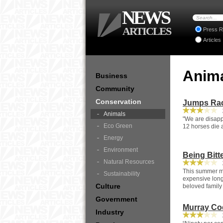
NEWS
ARTICLES
Press R
Articles
Anim
Business
Community
Conservation
Jumps Rac
2
Animals
"We are disapp
Eco Green
12 horses die a
Energy
Environment
Being Bitt
Natural Resources
2
This summer man
Sustainability
expensive long-
Culture
beloved family
Government
Murray Co
Industry
2