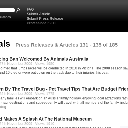
FAQ
Submit Article
eleases
Submit Press Release
Professional SEO
als
Press Releases & Articles 131 - 135 of 185
ing Ban Welcomed By Animals Australia
7th November 2009 - Views: 1950
ointed that jumps races will be conducted in 2010 in Victoria. The 2008 season sa
nd 10 died or were put down on the track due to their injuries this year.
en By The Travel Bug - Pet Travel Tips That Are Budget Frie
5th November 2009 - Views: 1775
y families will embark on an Aussie family holiday, enjoying local attractions rath
haul destinations and subsequently will travel with all members of the family, incl
 dog.
d Makes A Splash At The National Museum
4th November 2009 - Views: 1910