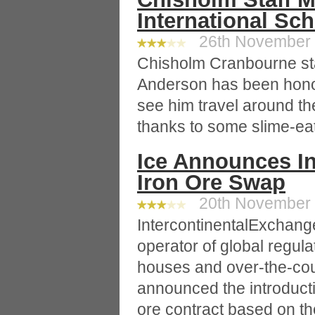
International Sc
26th November 2
Chisholm Cranbourne st
Anderson has been honou
see him travel around the
thanks to some slime-ea
Ice Announces In
Iron Ore Swap
20th November 2
IntercontinentalExchange
operator of global regul
houses and over-the-cou
announced the introduct
ore contract based on th