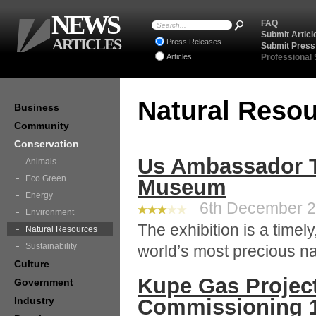
NEWS
FAQ
Submit Articl
ARTICLES
Press Releases
Submit Press
Articles
Professional
Natural Reso
Business
Community
Conservation
Us Ambassador To
Animals
Eco Green
Museum
Energy
6th December 20
Environment
The exhibition is a timely
Natural Resources
Sustainability
world’s most precious na
Culture
Kupe Gas Proje
Government
Industry
Commissioning 