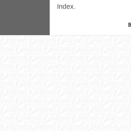
Index.