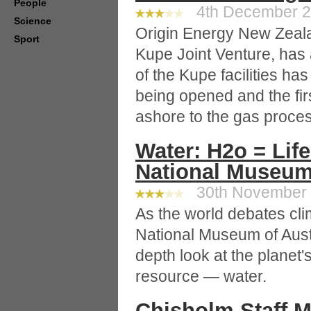
People
4th December 20
Science
Origin Energy New Zealan
Sport
Kupe Joint Venture, has
of the Kupe facilities h
being opened and the fir
ashore to the gas proces
Water: H2o = Lif
National Museu
30th November 2
As the world debates cl
National Museum of Austr
depth look at the planet'
resource — water.
Chisholm Staff 