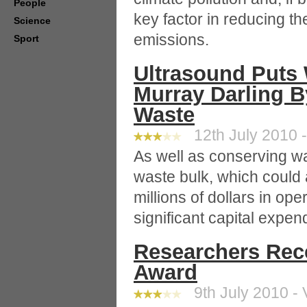
People
key factor in reducing t
Science
emissions.
Sport
Ultrasound Puts 
Murray Darling 
Waste
12th July 2010 -
As well as conserving w
waste bulk, which could
millions of dollars in op
significant capital expen
Researchers Rec
Award
9th July 2010 - 