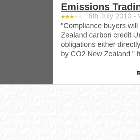
Emissions Trad
6th July 2010 - 
"Compliance buyers will
Zealand carbon credit U
obligations either direct
by CO2 New Zealand." h