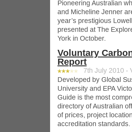
Pioneering Australian w
and Micheline Jenner are
year’s prestigious Lowe
presented at The Explor
York in October.
Voluntary Carbon
Report
7th July 2010 - 
Developed by Global Sus
University and EPA Victo
Guide is the most comp
directory of Australian of
of prices, project locati
accreditation standards.