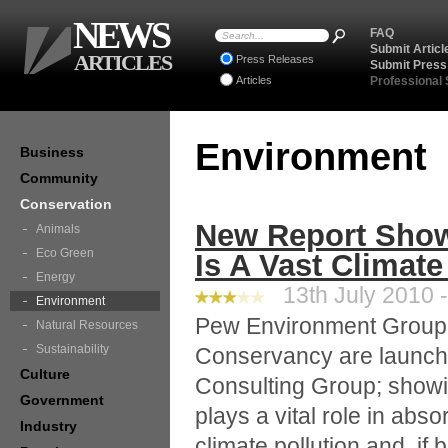
NEWS
FAQ
Submit Articl
ARTICLES
Press Releases
Submit Press
Articles
Professional
Environment
Business
Community
Conservation
New Report Show
Animals
Eco Green
Is A Vast Climate
Energy
13th July 2010 -
Environment
Pew Environment Group
Natural Resources
Sustainability
Conservancy are launch
Culture
Consulting Group; showi
Government
plays a vital role in ab
Industry
climate pollution and, i