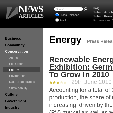
NEWS
FAQ
Submit Articl
ARTICLES
Press Releases
Submit Press
Articles
Professional
Energy
Business
Press Releas
Community
Conservation
Renewable Energy
Animals
Eco Green
Exhibition: Ger
Energy
To Grow In 2010
Environment
29th June 2010 
Natural Resources
Sustainability
Accounting for a total of
Culture
production, the share of
Government
increasing, driven by the
Industry
(PV) market as well as a