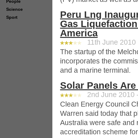
People
Science
Peru Lng Inaugur
Sport
Gas Liquefaction 
America
11th June 2010 
The startup of the Melcho
incorporates the commis
and a marine terminal.
Solar Panels Are
2nd June 2010 -
Clean Energy Council C
Warren said today that p
Australia were safe and 
accreditation scheme for