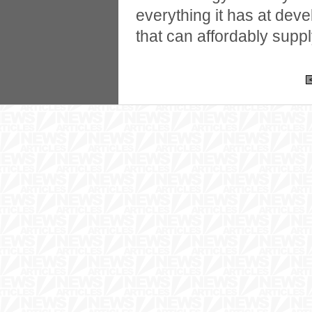
everything it has at dev
that can affordably suppl