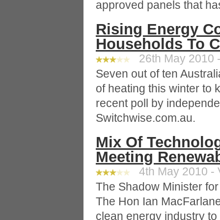
approved panels that has
Rising Energy Co
Households To C
26th May 2010 -
Seven out of ten Australi
of heating this winter to
recent poll by independ
Switchwise.com.au.
Mix Of Technologi
Meeting Renewab
4th May 2010 - 
The Shadow Minister fo
The Hon Ian MacFarlane,
clean energy industry to