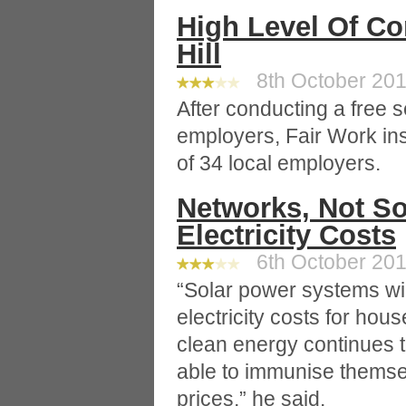
High Level Of C
Hill
8th October 2010
After conducting a free s
employers, Fair Work ins
of 34 local employers.
Networks, Not So
Electricity Costs
6th October 2010
“Solar power systems wil
electricity costs for hous
clean energy continues t
able to immunise themselv
prices,” he said.