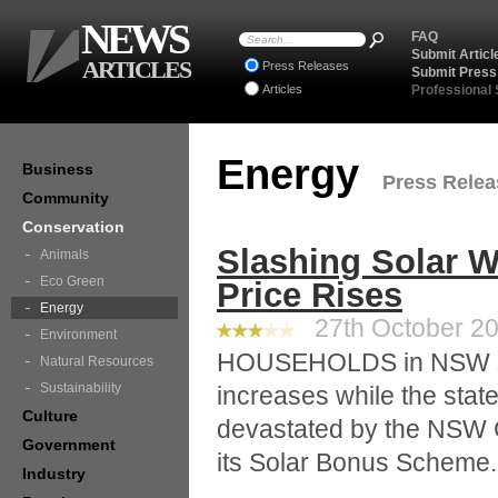
NEWS
FAQ
Submit Articl
ARTICLES
Press Releases
Submit Press
Articles
Professional
Energy
Business
Press Releas
Community
Conservation
Slashing Solar Wo
Animals
Eco Green
Price Rises
Energy
27th October 20
Environment
HOUSEHOLDS in NSW still
Natural Resources
Sustainability
increases while the state
Culture
devastated by the NSW G
Government
its Solar Bonus Scheme.
Industry