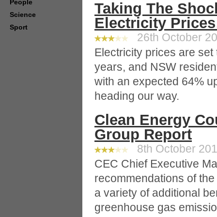
People
Taking The Shoc
Science
Electricity Prices
Sport
26th October 20
Electricity prices are se
years, and NSW residents 
with an expected 64% up 
heading our way.
Clean Energy Co
Group Report
8th October 2010
CEC Chief Executive Ma
recommendations of the t
a variety of additional b
greenhouse gas emissio