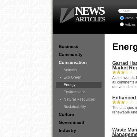
NEWS
ARTICLES
Press R
Articles
Ener
Business
Community
Conservation
Garrad Has
Market Re
Animals
2
Eco Green
As the world's
all continents 
Energy
unrivalled in it
Environment
Enhanced 
Natural Resources
2
Sustainability
The changes re
renewable ener
Culture
Government
Waste Man
Industry
Managemen