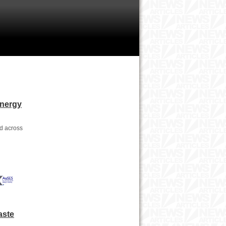
Energy
nd across
aste