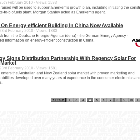
5th February 2010 - Views: 1593
aised will be used to support Enerkem's growth plan, including initiating the constr
te-to-biofuels plant. Morgan Stanley acted as Enerkem's agent.
n Energy-efficient Building In China Now Available
3rd February 2010 - Views: 1883
k from the Deutsche Energie-Agentur (dena) - the German Energy Agency -
ed information on energy-efficient construction in China.
y Signs Distribution Partnership With Regency Solar For
 Market
3rd February 2010 - Views: 1581
enters the Australian and New Zealand solar market with proven marketing and
apabilities developed over many years of experience in the consumer electronics an
s.
< PREV
1
2
3
4
5
6
7
8
9
10
11