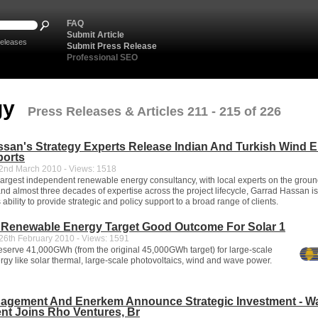
FAQ
Submit Article
eleases
Submit Press Release
Professional SEO
gy
Press Releases & Articles 211 - 215 of 226
san's Strategy Experts Release Indian And Turkish Wind 
ports
nd March 2010 - Views: 1518
 largest independent renewable energy consultancy, with local experts on the grou
and almost three decades of expertise across the project lifecycle, Garrad Hassan is
s ability to provide strategic and policy support to a broad range of clients.
Renewable Energy Target Good Outcome For Solar 1
6th February 2010 - Views: 1591
serve 41,000GWh (from the original 45,000GWh target) for large-scale
gy like solar thermal, large-scale photovoltaics, wind and wave power.
agement And Enerkem Announce Strategic Investment - W
t Joins Rho Ventures, Br