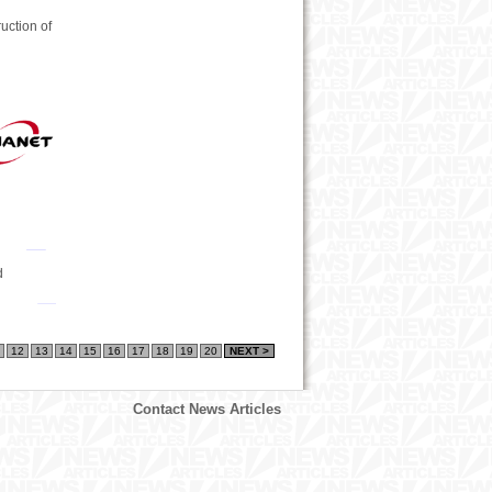
uction of
d
12
13
14
15
16
17
18
19
20
NEXT >
Contact News Articles