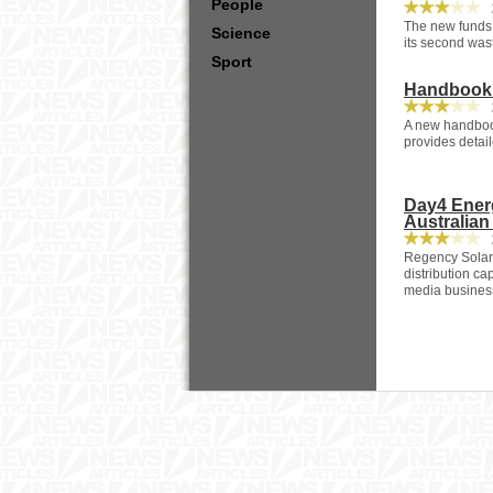
People
2
The new funds r
Science
its second was
Sport
Handbook O
2
A new handboo
provides detail
Day4 Energ
Australian
2
Regency Solar 
distribution c
media busines