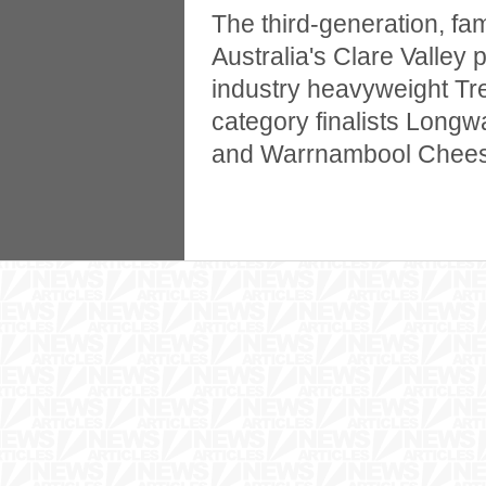
The third-generation, fa
Australia's Clare Valley
industry heavyweight Tr
category finalists Long
and Warrnambool Cheese