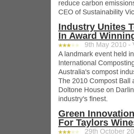
reduce carbon emission
CEO of Sustainability Vic
Industry Unites
In Award Winning
9th May 2010 - 
A landmark event held i
International Composti
Australia's compost indu
The 2010 Compost Ball 
Doltone House on Darli
industry's finest.
Green Innovatio
For Taylors Wine
29th October 20