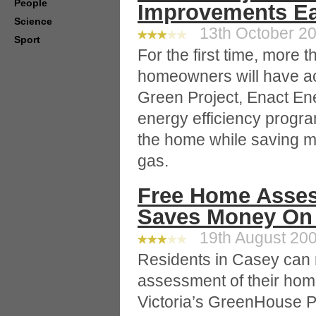
People
Improvements E
Science
13th October 20
Sport
For the first time, more
homeowners will have ac
Green Project, Enact Ene
energy efficiency progra
the home while saving 
gas.
Free Home Asses
Saves Money On 
19th August 200
Residents in Casey can 
assessment of their home
Victoria’s GreenHouse P