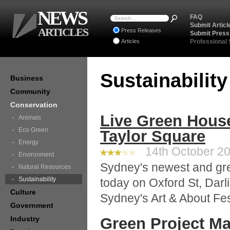
NEWS
FAQ
Submit Articl
ARTICLES
Press Releases
Submit Press
Articles
Professional
Sustainabilit
Business
Community
Conservation
Live Green Hous
Animals
Eco Green
Taylor Square
Energy
14th October 20
Environment
Sydney's newest and gre
Natural Resources
Sustainability
today on Oxford St, Darli
Culture
Sydney's Art & About Fes
Government
Industry
Green Project M