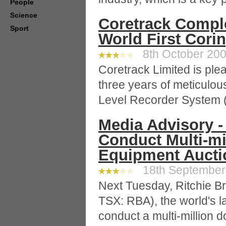
People
Science
Coretrack Comple
Sport
World First Cori
8th October 2009
Coretrack Limited is ple
three years of meticulou
Level Recorder System 
Media Advisory -
Conduct Multi-mi
Equipment Auctio
18th September 
Next Tuesday, Ritchie B
TSX: RBA), the world's la
conduct a multi-million 