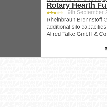
Rotary Hearth F
9th September 2
Rheinbraun Brennstoff 
additional silo capacities
Alfred Talke GmbH & Co