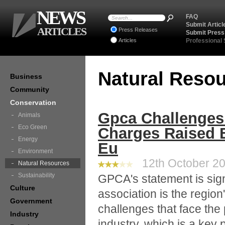
NEWS
FAQ
Submit Articl
ARTICLES
Press Releases
Submit Press
Articles
Professional
Natural Reso
Business
Community
Conservation
Gpca Challenges
Animals
Eco Green
Charges Raised B
Energy
Eu
Environment
12th October 20
Natural Resources
Sustainability
GPCA's statement is sign
Culture
association is the regio
Government
challenges that face th
Industry
industry, which is a key 