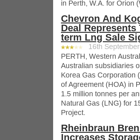
in Perth, W.A. for Orion
Chevron And Ko
Deal Represents 
term Lng Sale S
16th September 
PERTH, Western Austral
Australian subsidiaries 
Korea Gas Corporation
of Agreement (HOA) in Per
1.5 million tonnes per a
Natural Gas (LNG) for 1
Project.
Rheinbraun Bren
Increases Storag