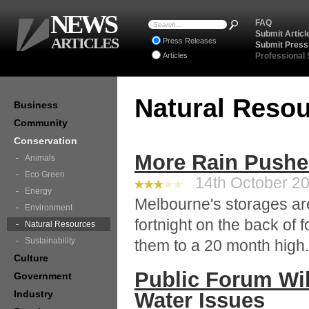
NEWS
FAQ
Submit Articl
ARTICLES
Press Releases
Submit Press
Articles
Professional
Natural Reso
Business
Community
Conservation
More Rain Pushe
Animals
Eco Green
14th October 20
Energy
Melbourne's storages are
Environment
fortnight on the back of 
Natural Resources
Sustainability
them to a 20 month high.
Culture
Public Forum Will
Government
Industry
Water Issues