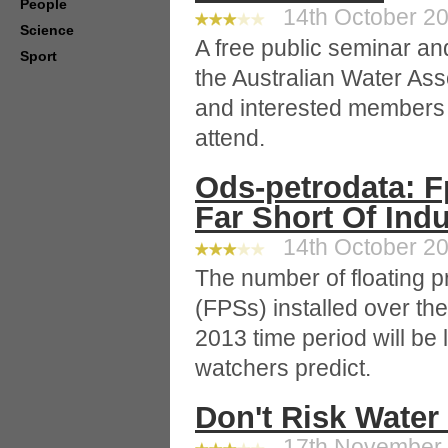
People
14th October 20
Science
A free public seminar an
Sport
the Australian Water Ass
and interested members o
attend.
Ods-petrodata: Fp
Far Short Of Indu
14th October 20
The number of floating 
(FPSs) installed over th
2013 time period will be
watchers predict.
Don't Risk Water
17th November 2