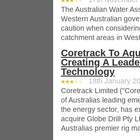
The Australian Water Ass
Western Australian gove
caution when considerin
catchment areas in Weste
Coretrack To Aqui
Creating A Leader
Technology
18th January 20
Coretrack Limited ("Cor
of Australias leading e
the energy sector, has 
acquire Globe Drill Pty Lt
Australias premier rig 