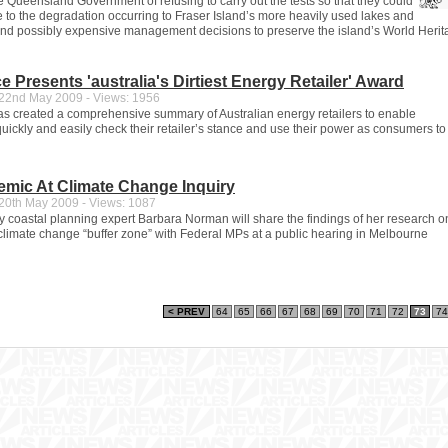
 Queensland Government of refusing to carry out the tests so that they could
e to the degradation occurring to Fraser Island’s more heavily used lakes and
t and possibly expensive management decisions to preserve the island’s World Heri
 Presents 'australia's Dirtiest Energy Retailer' Award
2nd May 2009 - Views: 1956
 created a comprehensive summary of Australian energy retailers to enable
uickly and easily check their retailer’s stance and use their power as consumers to
emic At Climate Change Inquiry
0th May 2009 - Views: 1087
y coastal planning expert Barbara Norman will share the findings of her research o
 climate change “buffer zone” with Federal MPs at a public hearing in Melbourne
< PREV
64
65
66
67
68
69
70
71
72
73
74