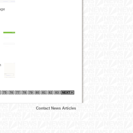
tage
n
75
76
77
78
79
80
81
82
83
NEXT >
Contact News Articles