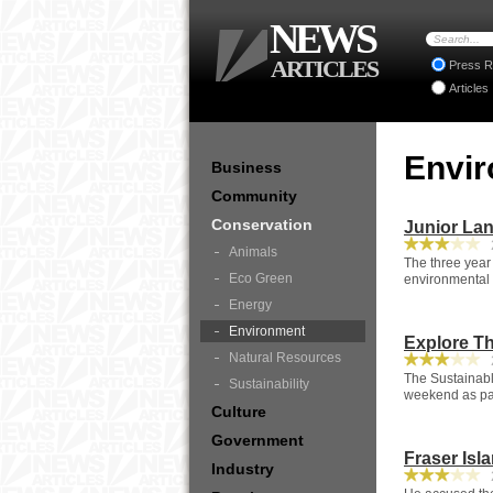
NEWS
ARTICLES
Press R
Articles
Envi
Business
Community
Conservation
Junior La
2
Animals
The three year
Eco Green
environmental 
Energy
Environment
Explore Th
Natural Resources
2
The Sustainabl
Sustainability
weekend as par
Culture
Government
Fraser Isl
Industry
2