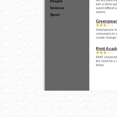
He accused the
People
turn a blind ey
Science
avoid difficul
values.
Sport
Greenpeace
2
Greenpeace has
consumers to q
create change.
Rmit Acad
2
RMIT Universit
the need for a
today.