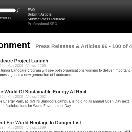
FAQ
Submit Article
eleases
Submit Press Release
Professional SEO
ronment
Press Releases & Articles 96 - 100 of 
ndcare Project Launch
9th May 2009 - Views: 1265
 Junior Landcare program will see both organisations working to deliver important
messages to a new generation of Landcarers.
e World Of Sustainable Energy At Rmit
9th May 2009 - Views: 1062
e Energy Park, at RMIT’s Bundoora campus, is holding its annual Open Day next
t of celebrations for World Environment Day.
and For World Heritage In Danger List
8th May 2009 - Views: 1369