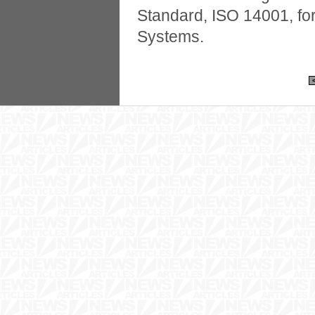
Standard, ISO 14001, f
Systems.