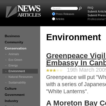
NEWS
FAQ
Submit Articl
ARTICLES
Press Releases
Submit Press
Articles
Professional
Environment
Business
Community
Conservation
Greenpeace Vigil
Animals
Eco Green
Embassy In Canb
Energy
19th March 2009
Environment
Greenpeace will put "Whal
Natural Resources
Sustainability
with a series of Japane
Culture
"White Lanterns".
Government
Industry
A Moreton Bay 