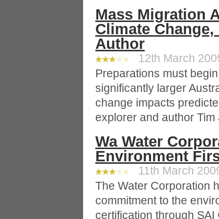
Mass Migration A
Climate Change,
Author
12th March 2009
Preparations must begin 
significantly larger Austr
change impacts predicted
explorer and author Tim J
Wa Water Corpor
Environment Firs
11th March 2009
The Water Corporation h
commitment to the envir
certification through SAI 