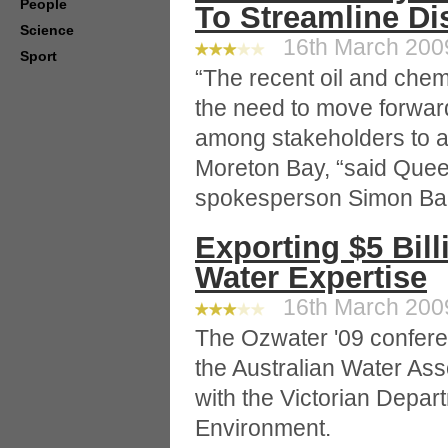
People
To Streamline Di
Science
16th March 2009
Sport
“The recent oil and chemi
the need to move forward
among stakeholders to a
Moreton Bay, “said Que
spokesperson Simon Bal
Exporting $5 Bill
Water Expertise
16th March 2009
The Ozwater '09 confere
the Australian Water Ass
with the Victorian Depart
Environment.