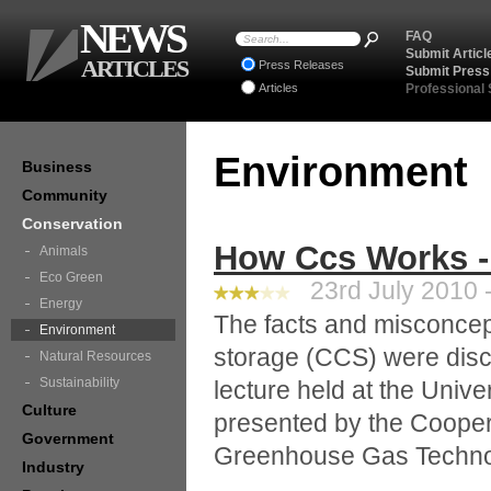
NEWS
FAQ
Submit Articl
ARTICLES
Press Releases
Submit Press
Articles
Professional
Environment
Business
Community
Conservation
How Ccs Works -
Animals
Eco Green
23rd July 2010 -
Energy
The facts and misconcep
Environment
storage (CCS) were discu
Natural Resources
Sustainability
lecture held at the Univ
Culture
presented by the Cooper
Government
Greenhouse Gas Techn
Industry