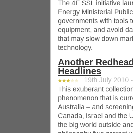
The 4E SSL initiative la
Energy Ministerial Publi
governments with tools to
equipment, and avoid d
that may slow down mark
technology.
Another Redhead
Headlines
19th July 2010 -
This exuberant collection
phenomenon that is curre
Australia – and screenin
Canada, Israel and the Un
the big world outside an