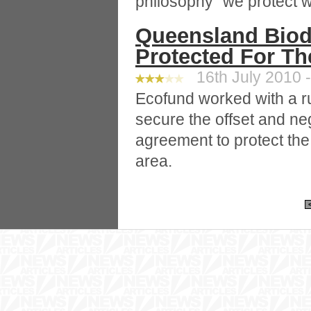
philosophy “we protect w
Queensland Biodi
Protected For Th
16th July 2010 -
Ecofund worked with a ru
secure the offset and neg
agreement to protect the
area.