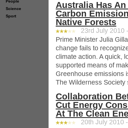
People
Australia Has A
Science
Carbon Emission
Sport
Native Forests
23rd July 2010 -
Prime Minister Julia Gill
change fails to recogniz
climate action. A quick,
supported means of maki
Greenhouse emissions is 
The Wilderness Society 
Collaboration B
Cut Energy Con
At The Clean Ene
20th July 2010 -