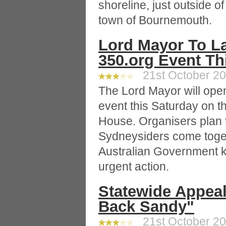
shoreline, just outside o
town of Bournemouth.
Lord Mayor To 
350.org Event T
21st October 20
The Lord Mayor will open
event this Saturday on t
House. Organisers plan 
Sydneysiders come togeth
Australian Government k
urgent action.
Statewide Appea
Back Sandy"
21st October 20