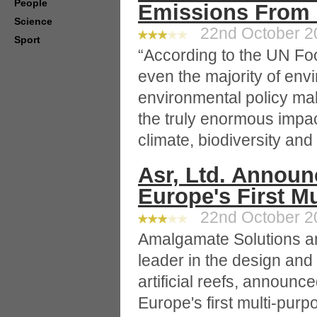
People
Emissions From 
Science
22nd October 20
Sport
“According to the UN Foo
even the majority of env
environmental policy mak
the truly enormous impac
climate, biodiversity an
Asr, Ltd. Annou
Europe's First M
22nd October 20
Amalgamate Solutions a
leader in the design and
artificial reefs, announc
Europe's first multi-pur