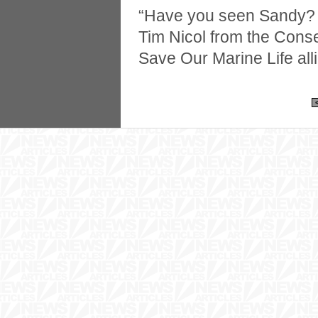
“Have you seen Sandy? 
Tim Nicol from the Cons
Save Our Marine Life all