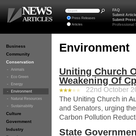
NEWS
FAQ
Submit Articl
ARTICLES
Press Releases
Submit Press
Articles
Professional
Environment
Business
Community
Conservation
Uniting Church 
Animals
Eco Green
Weakening Of Cp
Energy
22nd October 20
Environment
The Uniting Church in Au
Natural Resources
Sustainability
and Senators, urging the
Culture
Carbon Pollution Reduc
Government
Industry
State Governmen