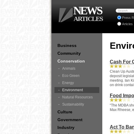
NEWS
ARTICLES
Press R
Articles
Envi
Business
Community
Conservation
Cash For C
1
Animals
Clean Up Austr
Eco Green
deposit legisl
meeting. Ian K
Energy
on drink contai
Environment
Food Impo
Natural Resources
2
Sustainability
“The MDBA shou
Max Rheese, ex
Culture
Government
Act To Ban 
Industry
2