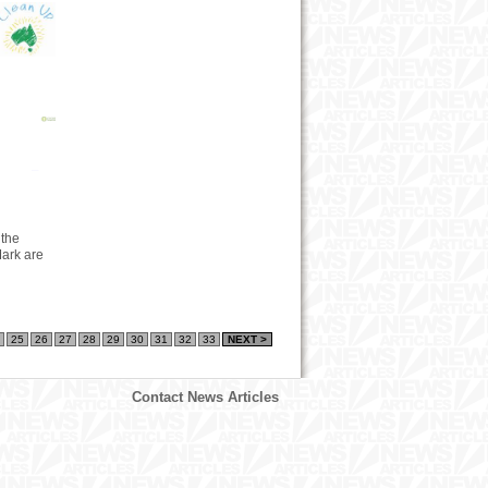
 the
ark are
25
26
27
28
29
30
31
32
33
NEXT >
Contact News Articles