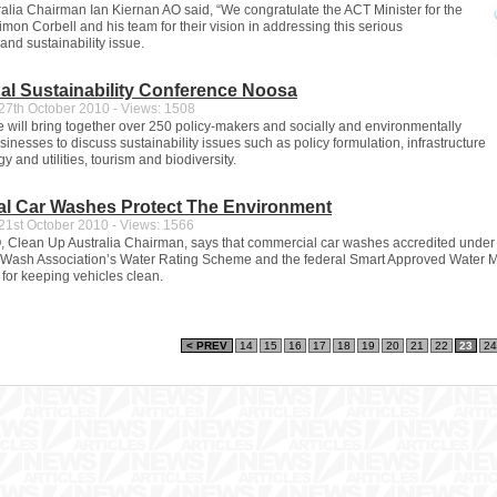
alia Chairman Ian Kiernan AO said, “We congratulate the ACT Minister for the
mon Corbell and his team for their vision in addressing this serious
and sustainability issue.
nal Sustainability Conference Noosa
7th October 2010 - Views: 1508
 will bring together over 250 policy-makers and socially and environmentally
inesses to discuss sustainability issues such as policy formulation, infrastructure
y and utilities, tourism and biodiversity.
l Car Washes Protect The Environment
1st October 2010 - Views: 1566
, Clean Up Australia Chairman, says that commercial car washes accredited under
 Wash Association’s Water Rating Scheme and the federal Smart Approved Water M
 for keeping vehicles clean.
< PREV
14
15
16
17
18
19
20
21
22
23
24