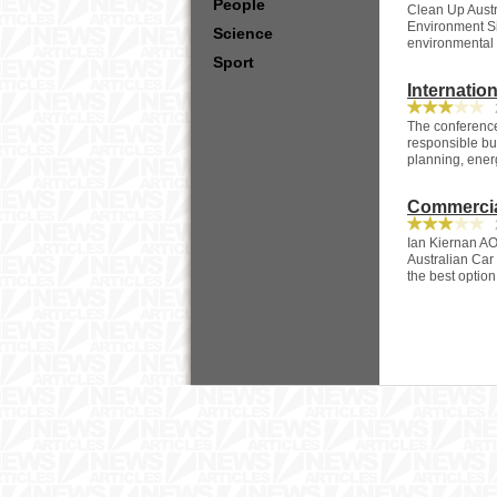
People
Clean Up Austr
Environment Si
Science
environmental 
Sport
Internatio
2
The conference
responsible bus
planning, energ
Commercia
2
Ian Kiernan AO
Australian Car
the best option