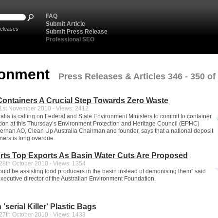
FAQ
Submit Article
eleases
Submit Press Release
Professional SEO
ronment
Press Releases & Articles 346 - 350 of
ontainers A Crucial Step Towards Zero Waste
st November 2010 - Views: 2412
alia is calling on Federal and State Environment Ministers to commit to container
ation at this Thursday’s Environment Protection and Heritage Council (EPHC)
iernan AO, Clean Up Australia Chairman and founder, says that a national deposit
ners is long overdue.
rts Top Exports As Basin Water Cuts Are Proposed
8th October 2010 - Views: 1354
ld be assisting food producers in the basin instead of demonising them” said
ecutive director of the Australian Environment Foundation.
'serial Killer' Plastic Bags
7th October 2010 - Views: 1433