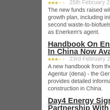
25th February 2
The new funds raised wi
growth plan, including ini
second waste-to-biofuel
as Enerkem's agent.
Handbook On Ener
In China Now Ava
23rd February 2
A new handbook from th
Agentur (dena) - the G
provides detailed informa
construction in China.
Day4 Energy Sign
Partnership With