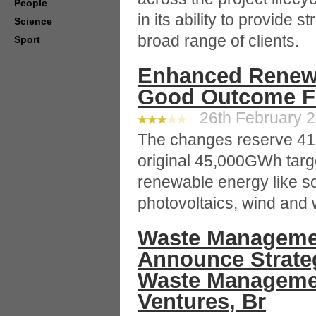
People
in its ability to provide 
Science
broad range of clients.
Sport
Enhanced Renewa
Good Outcome Fo
26th February 2
The changes reserve 41
original 45,000GWh targe
renewable energy like so
photovoltaics, wind and
Waste Manageme
Announce Strateg
Waste Manageme
Ventures, Br