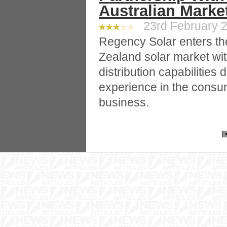
Australian Marke
23rd February 2
Regency Solar enters th
Zealand solar market wi
distribution capabilitie
experience in the consu
business.