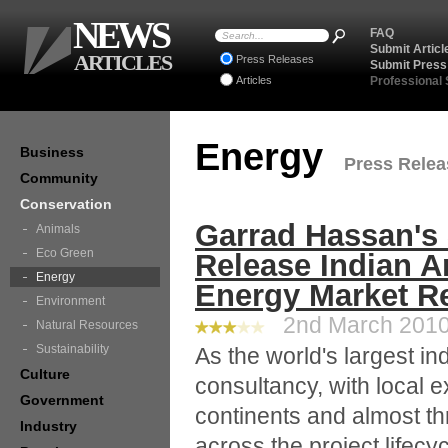
NEWS
FAQ
Submit Articl
ARTICLES
Press Releases
Submit Press
Articles
Professional
Energy
Business
Press Releas
Community
Conservation
Garrad Hassan's 
Animals
Eco Green
Release Indian A
Energy
Energy Market R
Environment
2nd March 2010 
Natural Resources
Sustainability
As the world's largest 
Culture
consultancy, with local e
Government
continents and almost th
Industry
across the project lifecy