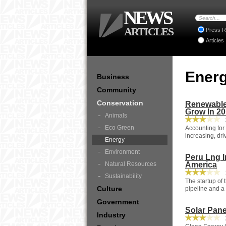
NEWS
ARTICLES
Press R
Articles
Ener
Business
Community
Conservation
Renewable 
Grow In 2
Animals
2
Eco Green
Accounting for 
increasing, dri
Energy
Environment
Peru Lng I
Natural Resources
America
1
Sustainability
The startup of
Culture
pipeline and a
Government
Solar Pane
Industry
2