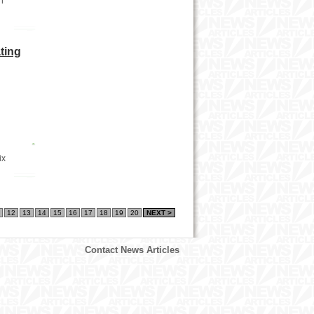
n
ting
ix
12
13
14
15
16
17
18
19
20
NEXT >
Contact News Articles