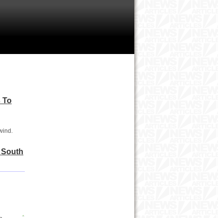
 To
wind.
n South