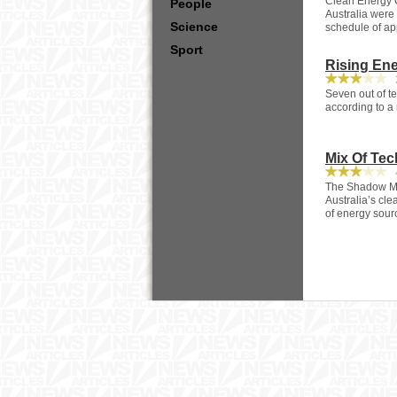
Clean Energy C
People
Australia were 
Science
schedule of ap
Sport
Rising En
2
Seven out of te
according to a
Mix Of Tec
4
The Shadow Mi
Australia’s cle
of energy sourc