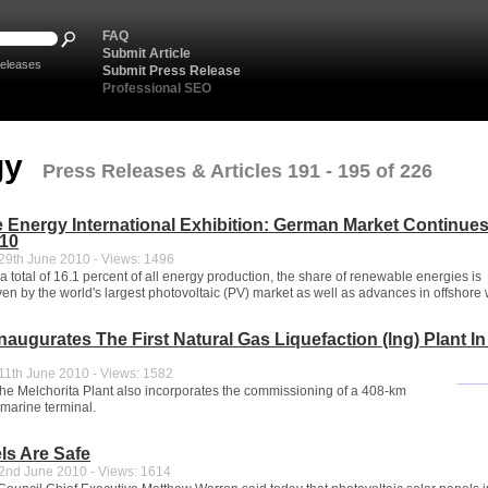
FAQ
Submit Article
eleases
Submit Press Release
Professional SEO
gy
Press Releases & Articles 191 - 195 of 226
Energy International Exhibition: German Market Continues
010
9th June 2010 - Views: 1496
a total of 16.1 percent of all energy production, the share of renewable energies is
ven by the world's largest photovoltaic (PV) market as well as advances in offshore 
naugurates The First Natural Gas Liquefaction (lng) Plant I
1th June 2010 - Views: 1582
 the Melchorita Plant also incorporates the commissioning of a 408-km
 marine terminal.
ls Are Safe
nd June 2010 - Views: 1614