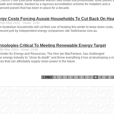
ouncil Chief Executive Matthew Warren said today that photovoltaic solar panels i
safe and reliable, backed by a rigorous accreditation scheme for installers and a
proved panels that has been in place for a decade.
ergy Costs Forcing Aussie Households To Cut Back On Hea
6th May 2010 - Views: 1536
n Australian households will cut their use of heating this winter to keep down costs,
 recent poll by independent energy comparison site Switchwise.com.au.
hnologies Critical To Meeting Renewable Energy Target
th May 2010 - Views: 1546
nister for Energy and Resources, The Hon Ian MacFarlane, has challenged
an energy industry to “show its depth” and throw everything it has at developing a m
es that can affordably supply clean power in the future.
< PREV
1
2
3
4
5
6
7
8
9
10
11