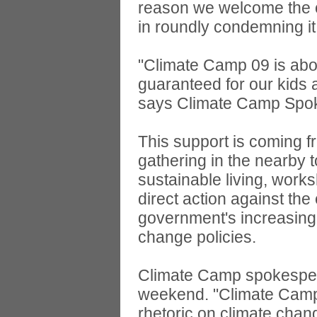
reason we welcome the op
in roundly condemning it,
"Climate Camp 09 is about
guaranteed for our kids
says Climate Camp Spoke
This support is coming f
gathering in the nearby
sustainable living, works
direct action against th
government's increasing i
change policies.
Climate Camp spokespers
weekend. "Climate Camp 
rhetoric on climate chang