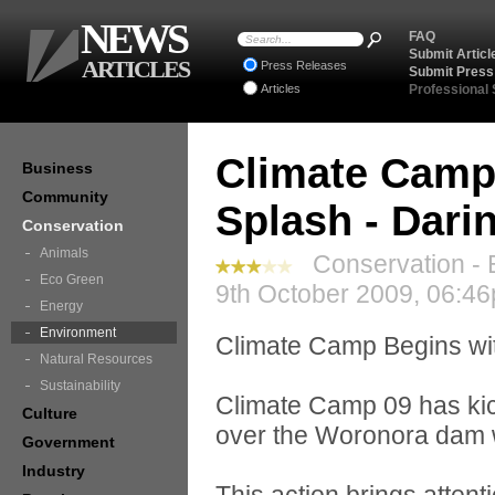
NEWS
FAQ
Submit Articl
ARTICLES
Press Releases
Submit Press
Articles
Professional
Climate Camp
Business
Community
Splash - Dar
Conservation
Animals
Conservation - 
Eco Green
9th October 2009, 06:46
Energy
Environment
Climate Camp Begins wi
Natural Resources
Sustainability
Climate Camp 09 has kick
Culture
over the Woronora dam 
Government
Industry