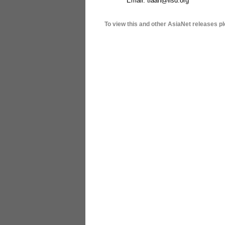
Email: tlaan@iisd.org
To view this and other AsiaNet releases pl