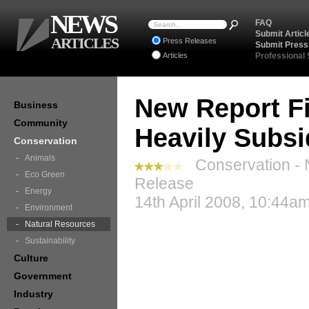
NEWS
FAQ
Submit Articl
ARTICLES
Press Releases
Submit Press
Articles
Professional
New Report Fi
Business
Community
Heavily Subsi
Conservation
Animals
Conservation - 
Eco Green
Release
Energy
14th April 2008, 10:44a
Environment
Natural Resources
Sustainability
Culture
Government
Industry