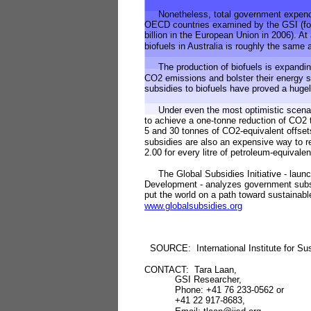
Nonetheless, total government expenditu
OECD countries examined by the GSI (for
billion in the European Union in 2006). At
biofuels in Australia is roughly the same 
The production of biofuels is expanding 
CO2 emissions and bolster their energy 
subsidies to biofuels have proved a hugel
Under even the most optimistic scenario 
to achieve a one-tonne reduction of CO2
5 and 30 tonnes of CO2-equivalent offset
subsidies are also an expensive way to r
2.00 for every litre of petroleum-equivale
The Global Subsidies Initiative - launche
Development - analyzes government subsi
put the world on a path toward sustainabl
www.globalsubsidies.org
SOURCE: International Institute for Su
CONTACT: Tara Laan,
GSI Researcher,
Phone: +41 76 233-0562 or
+41 22 917-8683,