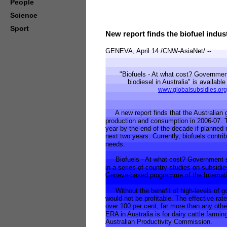
People
Science
Sport
New report finds the biofuel indust
GENEVA, April 14 /CNW-AsiaNet/ --
"Biofuels - At what cost? Government 
biodiesel in Australia" is available 
www.globalsubsidies.org
A new report finds that the Australian g
production and consumption in 2006-07. Th
year by the end of the decade if planned
next two years. Currently, biofuels contrib
needs.
Biofuels - At what cost? Government supp
in a series of country studies on subsidies
Geneva-based programme of the Internatio
Without the benefit of high-levels of go
would not be profitable. The effective ra
over 100 per cent, far more than any othe
ERA in Australia is for dairy cattle farmi
Australian Productivity Commission.