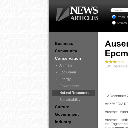
NEWS
ARTICLES
Press R
Articles
Ause
Business
Community
Epcm
Conservation
C
Animals
13th December
Eco Green
Energy
Environment
Natural Resources
12 December 
Sustainability
ASX/MEDIA R
Culture
Ausenco Miner
Government
Ausenco Limite
Industry
the Engineeri