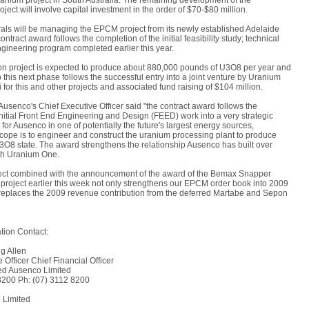
ium project in South Australia. The remaining development of the
ct will involve capital investment in the order of $70-$80 million.
ls will be managing the EPCM project from its newly established Adelaide
ontract award follows the completion of the initial feasibility study; technical
gineering program completed earlier this year.
 project is expected to produce about 880,000 pounds of U3O8 per year and
to this next phase follows the successful entry into a joint venture by Uranium
 for this and other projects and associated fund raising of $104 million.
Ausenco's Chief Executive Officer said "the contract award follows the
initial Front End Engineering and Design (FEED) work into a very strategic
or Ausenco in one of potentially the future's largest energy sources,
cope is to engineer and construct the uranium processing plant to produce
3O8 state. The award strengthens the relationship Ausenco has built over
th Uranium One.
ect combined with the announcement of the award of the Bemax Snapper
project earlier this week not only strengthens our EPCM order book into 2009
replaces the 2009 revenue contribution from the deferred Martabe and Sepon
tion Contact:
g Allen
 Officer Chief Financial Officer
ed Ausenco Limited
8200 Ph: (07) 3112 8200
 Limited