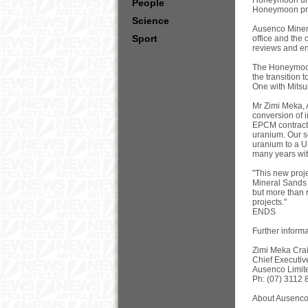
Honeymoon uran
People
Honeymoon proje
Science
Ausenco Minera
Sport
office and the c
reviews and en
The Honeymoon
the transition 
One with Mitsui
Mr Zimi Meka, 
conversion of 
EPCM contract f
uranium. Our s
uranium to a U
many years wi
"This new proj
Mineral Sands 
but more than 
projects."
ENDS
Further informa
Zimi Meka Crai
Chief Executive
Ausenco Limit
Ph: (07) 3112 
About Ausenco