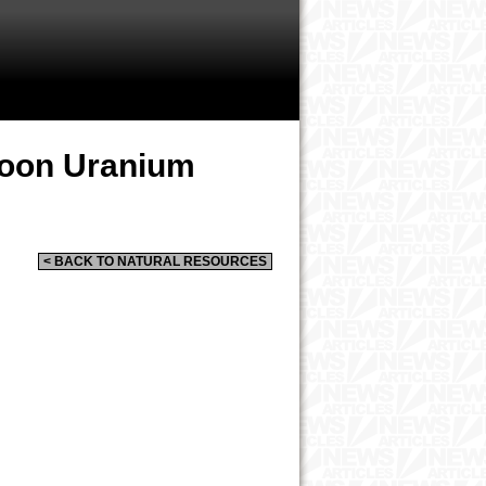
oon Uranium
< BACK TO NATURAL RESOURCES