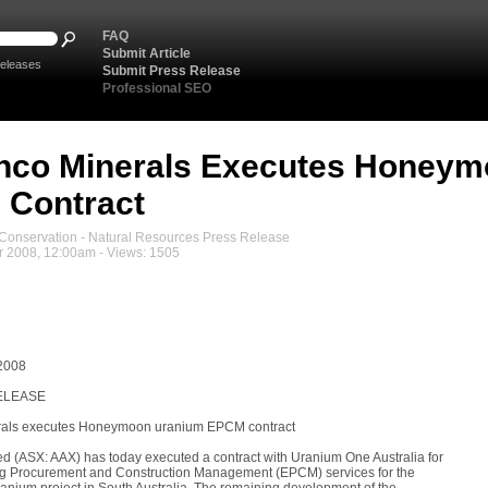
FAQ
Submit Article
eleases
Submit Press Release
Professional SEO
nco Minerals Executes Honeym
 Contract
onservation - Natural Resources Press Release
 2008, 12:00am - Views: 1505
2008
ELEASE
als executes Honeymoon uranium EPCM contract
d (ASX: AAX) has today executed a contract with Uranium One Australia for
ng Procurement and Construction Management (EPCM) services for the