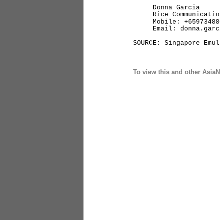
Donna Garcia
Rice Communication
Mobile: +65973488
Email: donna.garcia
SOURCE: Singapore Emul
To view this and other AsiaN