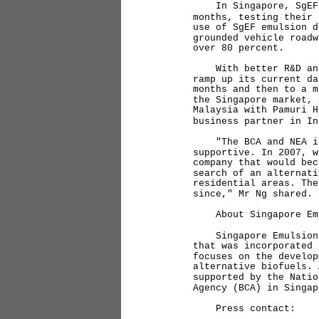
In Singapore, SgEF pa
months, testing their 
use of SgEF emulsion d
grounded vehicle roadw
over 80 percent.
With better R&D and t
ramp up its current da
months and then to a m
the Singapore market, 
Malaysia with Pamuri H
business partner in In
"The BCA and NEA in S
supportive. In 2007, w
company that would bec
search of an alternati
residential areas. The
since," Mr Ng shared.
About Singapore Emu
Singapore Emulsion Fu
that was incorporated 
focuses on the develop
alternative biofuels. 
supported by the Natio
Agency (BCA) in Singa
Press contact: