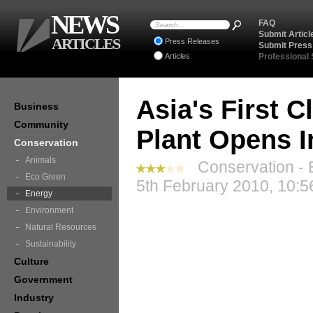
NEWS
FAQ
Submit Articl
ARTICLES
Press Releases
Submit Press
Articles
Professional
Asia's First 
Business
Community
Plant Opens I
Conservation
Animals
Conservation - 
Eco Green
5th February 2010, 10:5
Energy
Environment
Natural Resources
Sustainability
Culture
Government
Industry