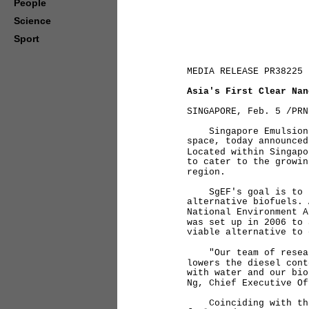
People
Science
Sport
MEDIA RELEASE PR38225
Asia's First Clear Nan
SINGAPORE, Feb. 5 /PRN
Singapore Emulsion Fu
space, today announced
Located within Singapo
to cater to the growin
region.
SgEF's goal is to be 
alternative biofuels. 
National Environment A
was set up in 2006 to 
viable alternative to
"Our team of research
lowers the diesel cont
with water and our bio
Ng, Chief Executive Of
Coinciding with the o