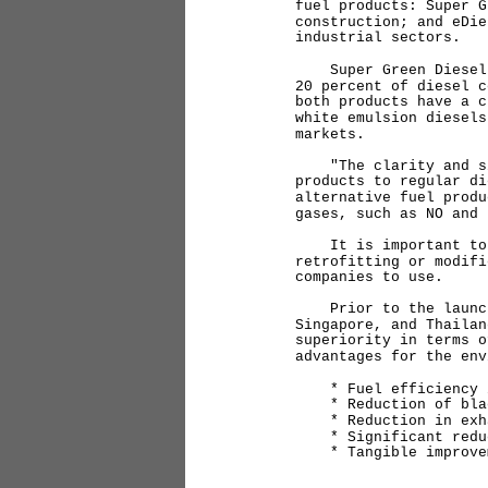
fuel products: Super G
construction; and eDie
industrial sectors.
Super Green Diesel an
20 percent of diesel c
both products have a c
white emulsion diesels
markets.
"The clarity and simi
products to regular di
alternative fuel produ
gases, such as NO and
It is important to hi
retrofitting or modifi
companies to use.
Prior to the launch, 
Singapore, and Thailan
superiority in terms o
advantages for the env
* Fuel efficiency im
* Reduction of black
* Reduction in exhau
* Significant reduct
* Tangible improveme