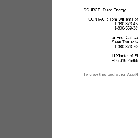
SOURCE: Duke Energy
CONTACT: Tom Williams of
+1-980-373-474
+1-800-559-385
or First Call cont
Sean Trauschk
+1-980-373-790
Li Xiaofei of ENN
+86-316-25999
To view this and other AsiaN