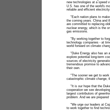
new technologies at a speed vi
U.S. has one of the world's m
reliable and efficient electrici
"Each nation plans to make ma
the coming years. China and th
are committed to replacing old
nuclear energy, which is the o
gas emissions.
"By working together to forg
technology companies - at time
world forward on climate chan
"Duke Energy also has an agr
explore potential long-term co
sources of electricity generat
tremendous promise to advance
their own.
"The sooner we get to work on
catastrophic climate change, t
"It is our hope that the Duke
cooperation we see developing 
largest contributors of greenh
problem. And we are prepared 
"We urge our leaders at Copen
to work together to find techn