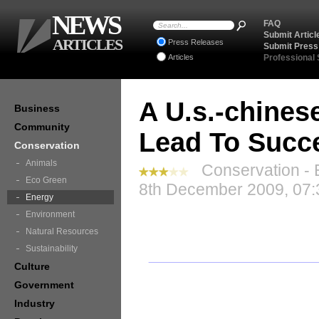
NEWS
FAQ
Submit Articl
ARTICLES
Press Releases
Submit Press
Articles
Professional
A U.s.-chinese
Business
Community
Lead To Succ
Conservation
Animals
Conservation - 
Eco Green
8th December 2009, 07:
Energy
Environment
Natural Resources
Sustainability
Culture
Government
Industry