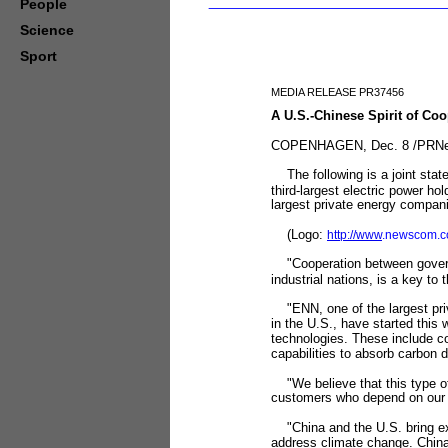
People
Science
Sport
MEDIA RELEASE PR37456
A U.S.-Chinese Spirit of Co
COPENHAGEN, Dec. 8 /PRNews
The following is a joint stat
third-largest electric power 
largest private energy compani
(Logo:
http://www
.newscom.c
"Cooperation between governm
industrial nations, is a key 
"ENN, one of the largest priva
in the U.S., have started this
technologies. These include c
capabilities to absorb carbon d
"We believe that this type of 
customers who depend on our 
"China and the U.S. bring ext
address climate change. China