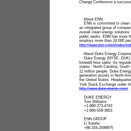
Change Conference a success
About ENN:
ENN is committed to clean en
an integrated group of compani
overall clean energy solutions 
public works. ENN has more th
employs more than 24,000 peopl
http://www.enn.cn/en/index/in
About Duke Energy Corporat
Duke Energy (NYSE: DUK) is t
kilowatt-hour sales. Its regula
states - North Carolina, South
11 million people. Duke Energ
generation assets in North Ame
the United States. Headquarte
York Stock Exchange under the
http://www.duke-energy.com/
.
DUKE ENERGY
Tom Williams
+1-980-373-4743
+1-800-559-3853
ENN GROUP
Li Xiaofei
+86-316-2599975