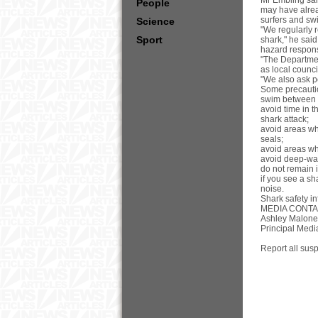
Mr Embling said
People
may have alread
surfers and swi
Science
"We regularly 
Sport
shark," he said
hazard respons
"The Departmen
as local counc
"We also ask pe
Some precaution
swim between t
avoid time in 
shark attack;
avoid areas whe
seals;
avoid areas wh
avoid deep-wat
do not remain 
if you see a sh
noise.
Shark safety in
MEDIA CONTA
Ashley Malone
Principal Medi
Report all sus