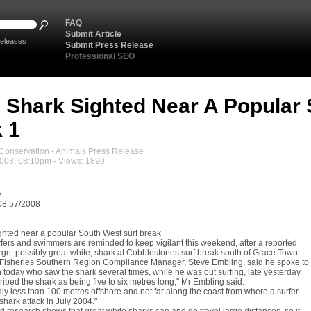
FAQ
Submit Article
eleases
Submit Press Release
Professional SEO
 Shark Sighted Near A Popular 
 1
onservation - Animals Press Release
2008, 08:10pm - Views: 1890
e
08 57/2008
ghted near a popular South West surf break
fers and swimmers are reminded to keep vigilant this weekend, after a reported
arge, possibly great white, shark at Cobblestones surf break south of Grace Town.
Fisheries Southern Region Compliance Manager, Steve Embling, said he spoke to
today who saw the shark several times, while he was out surfing, late yesterday.
ibed the shark as being five to six metres long," Mr Embling said.
dly less than 100 metres offshore and not far along the coast from where a surfer
 shark attack in July 2004."