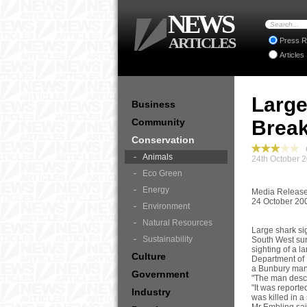
NEWS
ARTICLES
Press R
Articles
Large
Business
Community
Break
Conservation
C
Animals
24th October 
Eco Green
Energy
Media Releas
24 October 20
Environment
Natural Resources
Large shark si
Sustainability
South West sur
sighting of a l
Culture
Department of 
a Bunbury man 
Government
"The man descr
"It was reporte
Industry
was killed in a