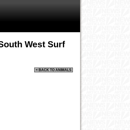
South West Surf
< BACK TO ANIMALS