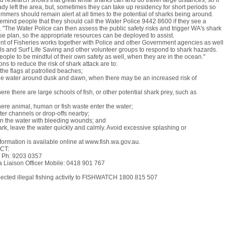
 research shows that great white sharks can and do travel large distances, so it
y left the area, but, sometimes they can take up residency for short periods so
mmers should remain alert at all times to the potential of sharks being around.
remind people that they should call the Water Police 9442 8600 if they see a
. "The Water Police can then assess the public safety risks and trigger WA's shark
e plan, so the appropriate resources can be deployed to assist.
t of Fisheries works together with Police and other Government agencies as well
ils and Surf Life Saving and other volunteer groups to respond to shark hazards.
ople to be mindful of their own safety as well, when they are in the ocean."
s to reduce the risk of shark attack are to:
he flags at patrolled beaches;
the water around dusk and dawn, when there may be an increased risk of
re there are large schools of fish, or other potential shark prey, such as
ere animal, human or fish waste enter the water;
er channels or drop-offs nearby;
in the water with bleeding wounds; and
ark, leave the water quickly and calmly. Avoid excessive splashing or
formation is available online at www.fish.wa.gov.au.
CT:
 Ph: 9203 0357
a Liaison Officer Mobile: 0418 901 767
pected illegal fishing activity to FISHWATCH 1800 815 507