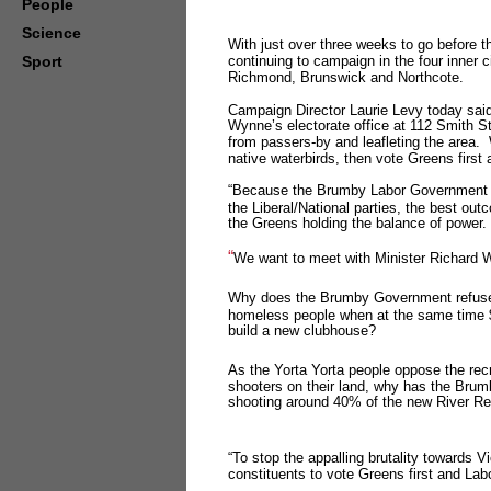
People
Science
With just over three weeks to go before t
Sport
continuing to campaign in the four inner c
Richmond, Brunswick and Northcote.
Campaign Director Laurie Levy today said:
Wynne’s electorate office at 112 Smith St
from passers-by and leafleting the area. W
native waterbirds, then vote Greens first
“Because the Brumby Labor Government ha
the Liberal/National parties, the best ou
the Greens holding the balance of power
“
We want to meet with Minister Richard W
Why does the Brumby Government refuse
homeless people when at the same time $
build a new clubhouse?
As the Yorta Yorta people oppose the recr
shooters on their land, why has the Bru
shooting around 40% of the new River
“To stop the appalling brutality towards V
constituents to vote Greens first and La