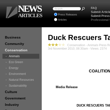
NEWS
FAQ
Submit Articl
ARTICLES
Press Releases
Submit Press
Articles
Professional
Duck Rescuers Ta
Business
Community
Conservation - Animals Press R
3rd November 2010, 08:30am - Views: 2374
Conservation
Animals
Eco Green
Energy
COALITIO
Environment
Natural Resources
Sustainability
Media Release
Culture
Government
Industry
DUCK RESCUERS TA