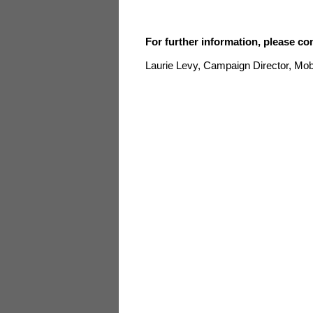
For further information, please co
Laurie Levy, Campaign Director, 